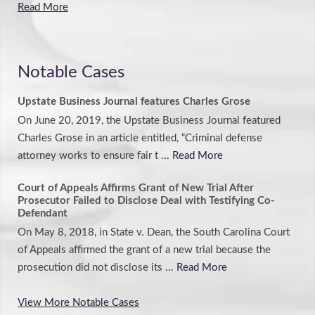
Read More
Notable Cases
Upstate Business Journal features Charles Grose
On June 20, 2019, the Upstate Business Journal featured
Charles Grose in an article entitled, “Criminal defense
attorney works to ensure fair t
... Read More
Court of Appeals Affirms Grant of New Trial After
Prosecutor Failed to Disclose Deal with Testifying Co-
Defendant
On May 8, 2018, in State v. Dean, the South Carolina Court
of Appeals affirmed the grant of a new trial because the
prosecution did not disclose its
... Read More
View More Notable Cases