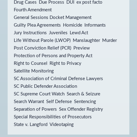
Drug Cases
Due Process
DUI
ex post facto
Fourth Amendment
General Sessions Docket Management
Guilty Plea Agreements
Homicide
Informants
Jury Instructions
Juveniles
Lewd Act
Life Without Parole (LWOP)
Manslaughter
Murder
Post Conviction Relief (PCR)
Preview
Protection of Persons and Property Act
Right to Counsel
Right to Privacy
Satellite Monitoring
SC Association of Criminal Defense Lawyers
SC Public Defender Association
SC Supreme Court Watch
Search & Seizure
Search Warrant
Self Defense
Sentencing
Separation of Powers
Sex Offender Registry
Special Responsibilities of Prosecutors
State v. Langford
Videotaping