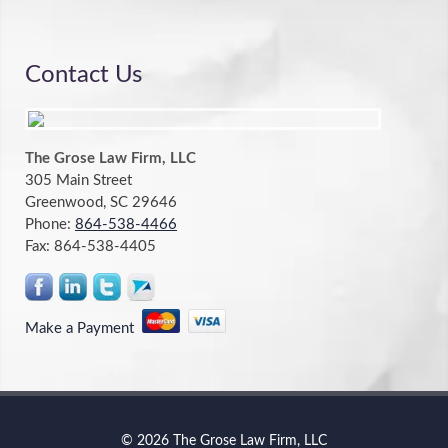
Contact Us
The Grose Law Firm, LLC
305 Main Street
Greenwood, SC 29646
Phone:
864-538-4466
Fax:
864-538-4405
Make a Payment
© 2026 The Grose Law Firm, LLC