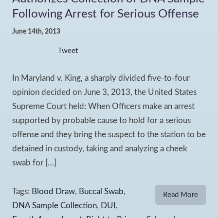
Following Arrest for Serious Offense
June 14th, 2013
Tweet
In Maryland v. King, a sharply divided five-to-four
opinion decided on June 3, 2013, the United States
Supreme Court held: When Officers make an arrest
supported by probable cause to hold for a serious
offense and they bring the suspect to the station to be
detained in custody, taking and analyzing a cheek
swab for […]
Tags:
Blood Draw
,
Buccal Swab
,
Read More
DNA Sample Collection
,
DUI
,