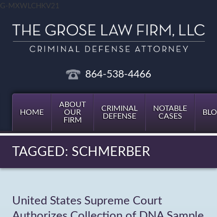
G-MXWLCHKV21
864-538-4466
ABOUT
CRIMINAL
NOTABLE
HOME
OUR
BL
DEFENSE
CASES
FIRM
TAGGED: SCHMERBER
United States Supreme Court
Authorizes Collection of DNA Sample