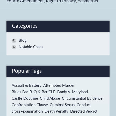
Fourth Amendment
,
Right to Privacy
,
Schmerber
Categories
Blog
61
Notable Cases
17
Popular Tags
Assault & Battery
Attempted Murder
Blues Bar-B-Q & Bar CLE
Brady v. Maryland
Castle Doctrine
Child Abuse
Circumstantial Evidence
Confrontation Clause
Criminal Sexual Conduct
cross-examination
Death Penalty
Directed Verdict