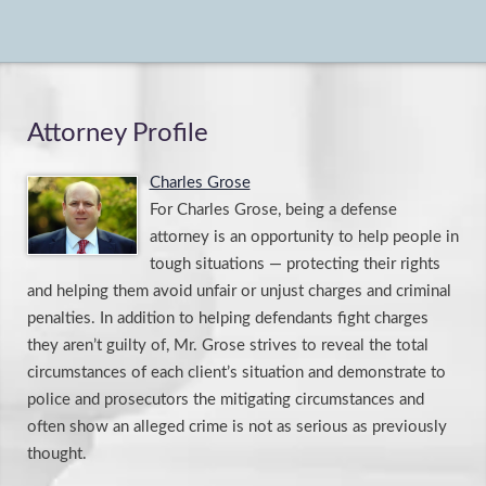
Attorney Profile
Charles Grose
For Charles Grose, being a defense
attorney is an opportunity to help people in
tough situations — protecting their rights
and helping them avoid unfair or unjust charges and criminal
penalties. In addition to helping defendants fight charges
they aren’t guilty of, Mr. Grose strives to reveal the total
circumstances of each client’s situation and demonstrate to
police and prosecutors the mitigating circumstances and
often show an alleged crime is not as serious as previously
thought.