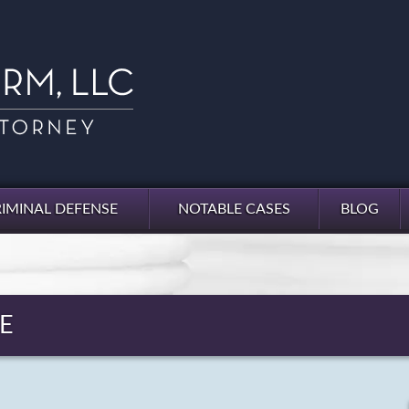
IMINAL DEFENSE
NOTABLE CASES
BLOG
E