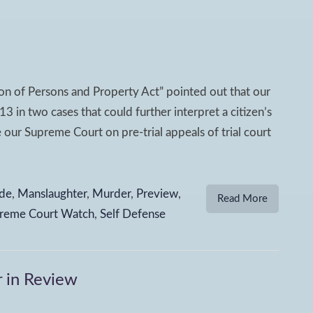
n of Persons and Property Act” pointed out that our
 in two cases that could further interpret a citizen’s
 our Supreme Court on pre-trial appeals of trial court
de
,
Manslaughter
,
Murder
,
Preview
,
Read More
reme Court Watch
,
Self Defense
 in Review