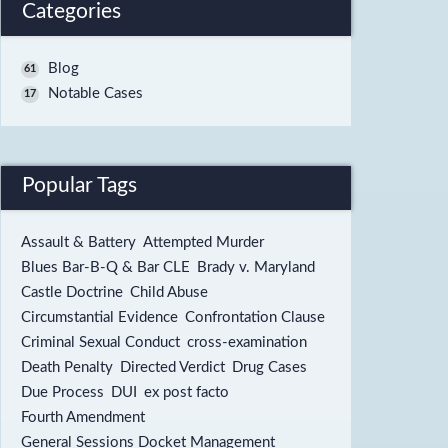
Categories
Blog
61
Notable Cases
17
Popular Tags
Assault & Battery
Attempted Murder
Blues Bar-B-Q & Bar CLE
Brady v. Maryland
Castle Doctrine
Child Abuse
Circumstantial Evidence
Confrontation Clause
Criminal Sexual Conduct
cross-examination
Death Penalty
Directed Verdict
Drug Cases
Due Process
DUI
ex post facto
Fourth Amendment
General Sessions Docket Management