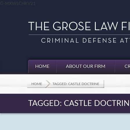
G-MXWLCHKV21
HOME
ABOUT OUR FIRM
CR
HOME
TAGGED: CASTLE DOCTRINE
TAGGED: CASTLE DOCTRIN