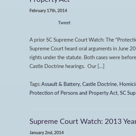
February 17th, 2014
Tweet
A prior SC Supreme Court Watch: The “Protectio
Supreme Court heard oral arguments in June 2013
rights under the statute. Both cases were before
Castle Doctrine hearings. Our […]
Tags:
Assault & Battery
,
Castle Doctrine
,
Homici
Protection of Persons and Property Act
,
SC Sup
Supreme Court Watch: 2013 Year
January 2nd, 2014