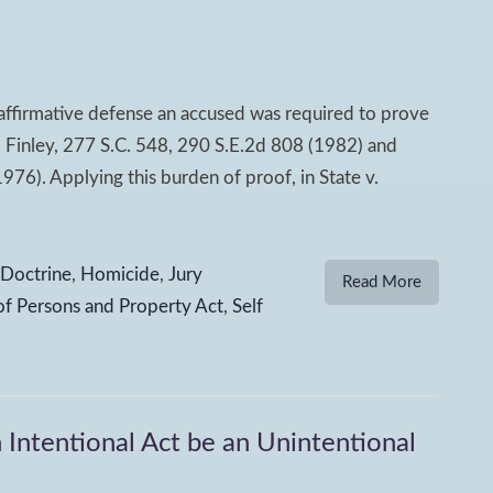
 affirmative defense an accused was required to prove
. Finley, 277 S.C. 548, 290 S.E.2d 808 (1982) and
976). Applying this burden of proof, in State v.
 Doctrine
,
Homicide
,
Jury
Read More
of Persons and Property Act
,
Self
 Intentional Act be an Unintentional