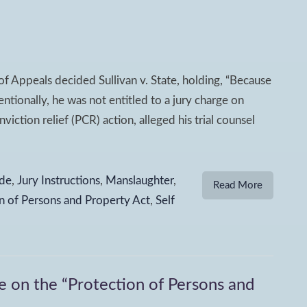
f Appeals decided Sullivan v. State, holding, “Because
ntionally, he was not entitled to a jury charge on
viction relief (PCR) action, alleged his trial counsel
de
,
Jury Instructions
,
Manslaughter
,
Read More
n of Persons and Property Act
,
Self
on the “Protection of Persons and