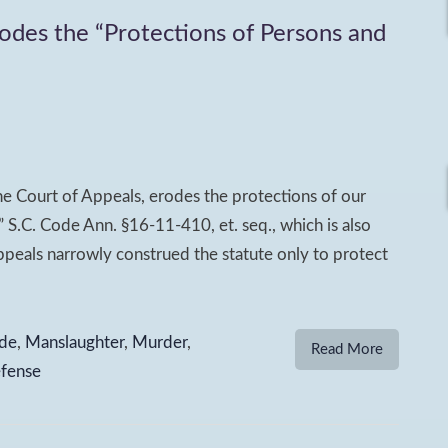
rodes the “Protections of Persons and
e Court of Appeals, erodes the protections of our
” S.C. Code Ann. §16-11-410, et. seq., which is also
peals narrowly construed the statute only to protect
de
,
Manslaughter
,
Murder
,
Read More
efense