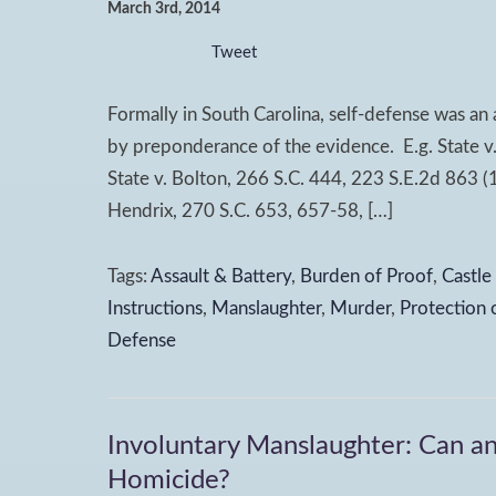
March 3rd, 2014
Tweet
Formally in South Carolina, self-defense was an
by preponderance of the evidence. E.g. State v
State v. Bolton, 266 S.C. 444, 223 S.E.2d 863 (1
Hendrix, 270 S.C. 653, 657-58, […]
Tags:
Assault & Battery
,
Burden of Proof
,
Castle
Instructions
,
Manslaughter
,
Murder
,
Protection 
Defense
Involuntary Manslaughter: Can an
Homicide?