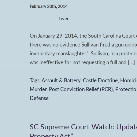
February 20th, 2014
Tweet
On January 29, 2014, the South Carolina Court o
there was no evidence Sullivan fired a gun uninte
involuntary manslaughter.” Sullivan, in a post-con
was ineffective for not requesting a full and […]
Tags:
Assault & Battery
,
Castle Doctrine
,
Homici
Murder
,
Post Conviction Relief (PCR)
,
Protectio
Defense
SC Supreme Court Watch: Update 
Property Act”