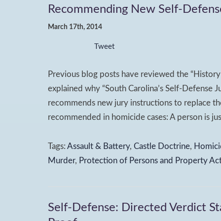
Recommending New Self-Defense J
March 17th, 2014
Tweet
Previous blog posts have reviewed the “History 
explained why “South Carolina’s Self-Defense Ju
recommends new jury instructions to replace the
recommended in homicide cases: A person is justi
Tags:
Assault & Battery
,
Castle Doctrine
,
Homici
Murder
,
Protection of Persons and Property Ac
Self-Defense: Directed Verdict St