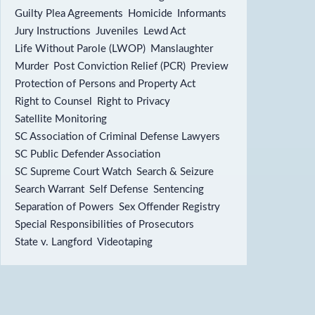
Guilty Plea Agreements
Homicide
Informants
Jury Instructions
Juveniles
Lewd Act
Life Without Parole (LWOP)
Manslaughter
Murder
Post Conviction Relief (PCR)
Preview
Protection of Persons and Property Act
Right to Counsel
Right to Privacy
Satellite Monitoring
SC Association of Criminal Defense Lawyers
SC Public Defender Association
SC Supreme Court Watch
Search & Seizure
Search Warrant
Self Defense
Sentencing
Separation of Powers
Sex Offender Registry
Special Responsibilities of Prosecutors
State v. Langford
Videotaping