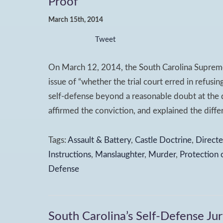
Proof
March 15th, 2014
Tweet
On March 12, 2014, the South Carolina Supreme
issue of “whether the trial court erred in refusi
self-defense beyond a reasonable doubt at the d
affirmed the conviction, and explained the diffe
Tags:
Assault & Battery
,
Castle Doctrine
,
Directe
Instructions
,
Manslaughter
,
Murder
,
Protection 
Defense
South Carolina’s Self-Defense Jur