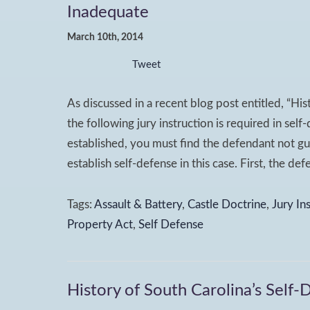
Inadequate
March 10th, 2014
Tweet
As discussed in a recent blog post entitled, “His
the following jury instruction is required in sel
established, you must find the defendant not gu
establish self-defense in this case. First, the de
Tags:
Assault & Battery
,
Castle Doctrine
,
Jury In
Property Act
,
Self Defense
History of South Carolina’s Self-