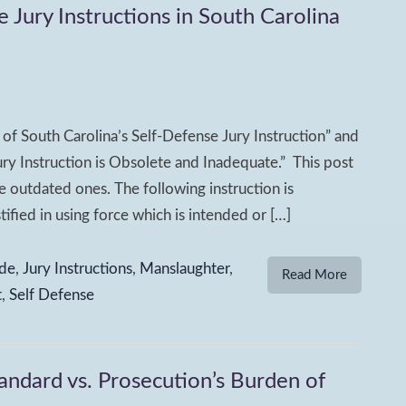
ury Instructions in South Carolina
of South Carolina’s Self-Defense Jury Instruction” and
ry Instruction is Obsolete and Inadequate.” This post
 outdated ones. The following instruction is
fied in using force which is intended or […]
de
,
Jury Instructions
,
Manslaughter
,
Read More
t
,
Self Defense
andard vs. Prosecution’s Burden of