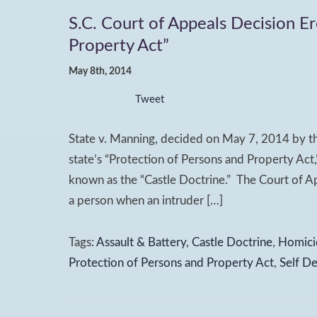
S.C. Court of Appeals Decision E
Property Act”
May 8th, 2014
Tweet
State v. Manning, decided on May 7, 2014 by th
state’s “Protection of Persons and Property Act,
known as the “Castle Doctrine.” The Court of Ap
a person when an intruder […]
Tags:
Assault & Battery
,
Castle Doctrine
,
Homici
Protection of Persons and Property Act
,
Self D