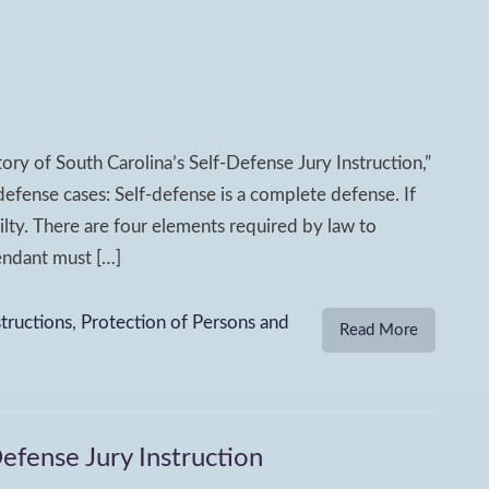
tory of South Carolina’s Self-Defense Jury Instruction,”
f-defense cases: Self-defense is a complete defense. If
ilty. There are four elements required by law to
fendant must […]
structions
,
Protection of Persons and
Read More
Defense Jury Instruction