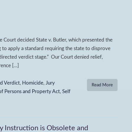
 Court decided State v. Butler, which presented the
ng to apply a standard requiring the state to disprove
irected verdict stage.” Our Court denied relief,
rence […]
d Verdict
,
Homicide
,
Jury
Read More
of Persons and Property Act
,
Self
y Instruction is Obsolete and