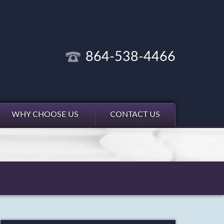
864-538-4466
WHY CHOOSE US
CONTACT US