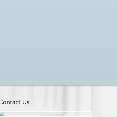
Contact Us