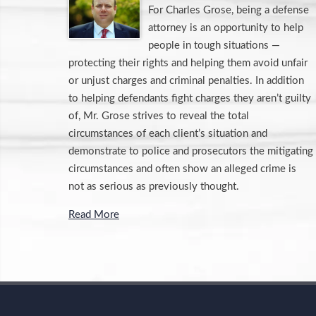
For Charles Grose, being a defense
attorney is an opportunity to help
people in tough situations —
protecting their rights and helping them avoid unfair
or unjust charges and criminal penalties. In addition
to helping defendants fight charges they aren’t guilty
of, Mr. Grose strives to reveal the total
circumstances of each client’s situation and
demonstrate to police and prosecutors the mitigating
circumstances and often show an alleged crime is
not as serious as previously thought.
Read More