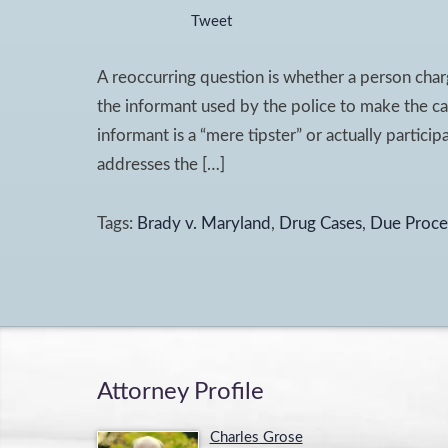
Tweet
A reoccurring question is whether a person charg
the informant used by the police to make the ca
informant is a “mere tipster” or actually partici
addresses the […]
Tags:
Brady v. Maryland
,
Drug Cases
,
Due Proce
Attorney Profile
Charles Grose