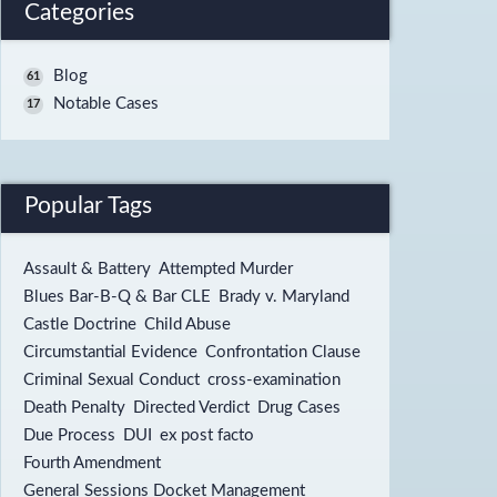
Categories
Blog
61
Notable Cases
17
Popular Tags
Assault & Battery
Attempted Murder
Blues Bar-B-Q & Bar CLE
Brady v. Maryland
Castle Doctrine
Child Abuse
Circumstantial Evidence
Confrontation Clause
Criminal Sexual Conduct
cross-examination
Death Penalty
Directed Verdict
Drug Cases
Due Process
DUI
ex post facto
Fourth Amendment
General Sessions Docket Management