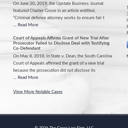
On June 20, 2019, the Upstate Business Journal
featured Charles Grose in an article entitled,
“Criminal defense attorney works to ensure fair t
... Read More
Court of Appeals Affirms Grant of New Trial After
Prosecutor Failed to Disclose Deal with Testifying
Co-Defendant
On May 8, 2018, in State v. Dean, the South Carolina
Court of Appeals affirmed the grant of a new trial
because the prosecution did not disclose its
... Read More
View More Notable Cases