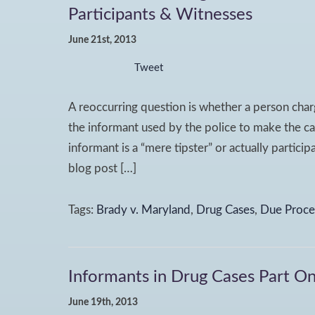
Participants & Witnesses
June 21st, 2013
Tweet
A reoccurring question is whether a person charg
the informant used by the police to make the ca
informant is a “mere tipster” or actually partici
blog post […]
Tags:
Brady v. Maryland
,
Drug Cases
,
Due Proce
Informants in Drug Cases Part On
June 19th, 2013