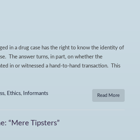
ed in a drug case has the right to know the identity of
se. The answer turns, in part, on whether the
pated in or witnessed a hand-to-hand transaction. This
ss
,
Ethics
,
Informants
Read More
e: “Mere Tipsters”