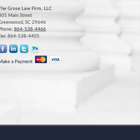
The Grose Law Firm, LLC
305 Main Street
Greenwood, SC 29646
Phone:
864-538-4466
Fax:
864-538-4405
Make a Payment