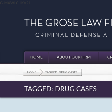
G-MXWLCHKV21
HOME
ABOUT OUR FIRM
CR
HOME
TAGGED: DRUG CASES
TAGGED: DRUG CASES