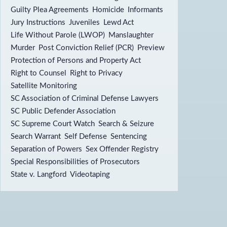
Guilty Plea Agreements
Homicide
Informants
Jury Instructions
Juveniles
Lewd Act
Life Without Parole (LWOP)
Manslaughter
Murder
Post Conviction Relief (PCR)
Preview
Protection of Persons and Property Act
Right to Counsel
Right to Privacy
Satellite Monitoring
SC Association of Criminal Defense Lawyers
SC Public Defender Association
SC Supreme Court Watch
Search & Seizure
Search Warrant
Self Defense
Sentencing
Separation of Powers
Sex Offender Registry
Special Responsibilities of Prosecutors
State v. Langford
Videotaping