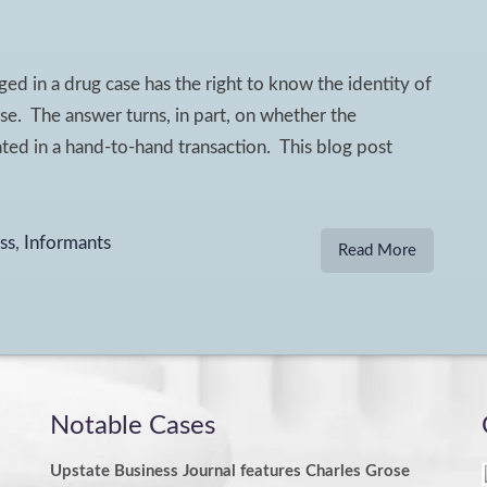
ed in a drug case has the right to know the identity of
se. The answer turns, in part, on whether the
pated in a hand-to-hand transaction. This blog post
ss
,
Informants
Read More
Notable Cases
Upstate Business Journal features Charles Grose