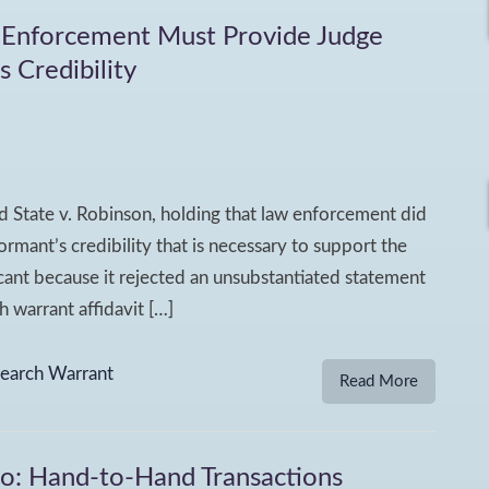
 Enforcement Must Provide Judge
 Credibility
d State v. Robinson, holding that law enforcement did
rmant’s credibility that is necessary to support the
icant because it rejected an unsubstantiated statement
 warrant affidavit […]
earch Warrant
Read More
wo: Hand-to-Hand Transactions