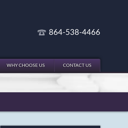
864-538-4466
WHY CHOOSE US
CONTACT US