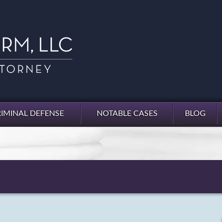
IMINAL DEFENSE
NOTABLE CASES
BLOG