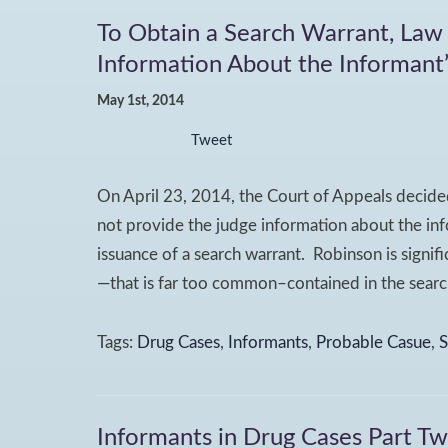
To Obtain a Search Warrant, Law
Information About the Informant’s
May 1st, 2014
Tweet
On April 23, 2014, the Court of Appeals decide
not provide the judge information about the info
issuance of a search warrant. Robinson is signif
—that is far too common–contained in the search
Tags:
Drug Cases
,
Informants
,
Probable Casue
,
S
Informants in Drug Cases Part T