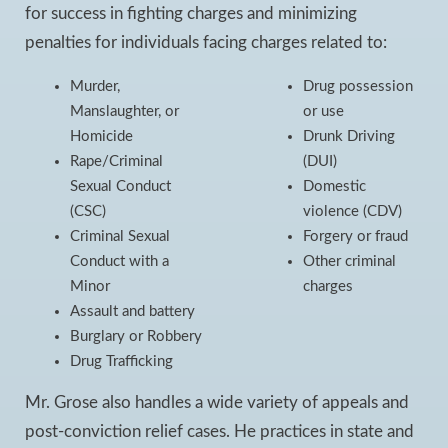
for success in fighting charges and minimizing
penalties for individuals facing charges related to:
Murder,
Drug possession
Manslaughter, or
or use
Homicide
Drunk Driving
Rape/Criminal
(DUI)
Sexual Conduct
Domestic
(CSC)
violence (CDV)
Criminal Sexual
Forgery or fraud
Conduct with a
Other criminal
Minor
charges
Assault and battery
Burglary or Robbery
Drug Trafficking
Mr. Grose also handles a wide variety of appeals and
post-conviction relief cases. He practices in state and