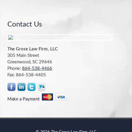
Contact Us
The Grose Law Firm, LLC
305 Main Street
Greenwood, SC 29646
Phone:
864-538-4466
Fax:
864-538-4405
Make a Payment