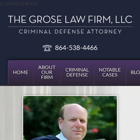
G-MXWLCHKV21
864-538-4466
ABOUT
CRIMINAL
NOTABLE
HOME
OUR
BL
DEFENSE
CASES
FIRM