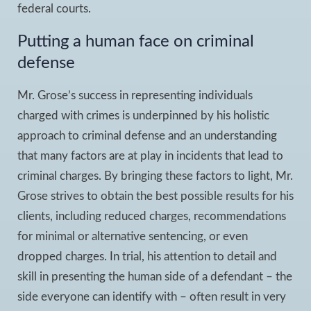
federal courts.
Putting a human face on criminal
defense
Mr. Grose’s success in representing individuals
charged with crimes is underpinned by his holistic
approach to criminal defense and an understanding
that many factors are at play in incidents that lead to
criminal charges. By bringing these factors to light, Mr.
Grose strives to obtain the best possible results for his
clients, including reduced charges, recommendations
for minimal or alternative sentencing, or even
dropped charges. In trial, his attention to detail and
skill in presenting the human side of a defendant – the
side everyone can identify with – often result in very