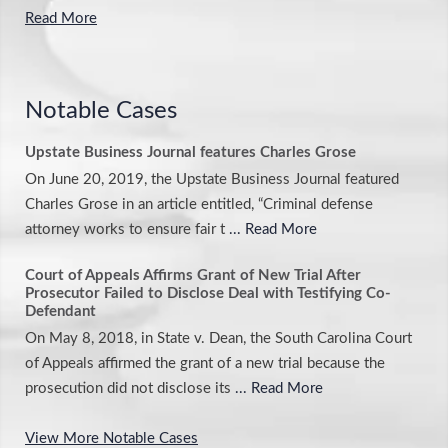
Read More
Notable Cases
Upstate Business Journal features Charles Grose
On June 20, 2019, the Upstate Business Journal featured
Charles Grose in an article entitled, “Criminal defense
attorney works to ensure fair t
... Read More
Court of Appeals Affirms Grant of New Trial After
Prosecutor Failed to Disclose Deal with Testifying Co-
Defendant
On May 8, 2018, in State v. Dean, the South Carolina Court
of Appeals affirmed the grant of a new trial because the
prosecution did not disclose its
... Read More
View More Notable Cases