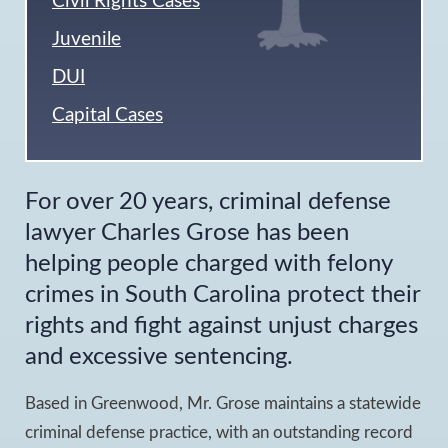
Civil Rights Cases
Juvenile
DUI
Capital Cases
For over 20 years, criminal defense
lawyer Charles Grose has been
helping people charged with felony
crimes in South Carolina protect their
rights and fight against unjust charges
and excessive sentencing.
Based in Greenwood, Mr. Grose maintains a statewide
criminal defense practice, with an outstanding record