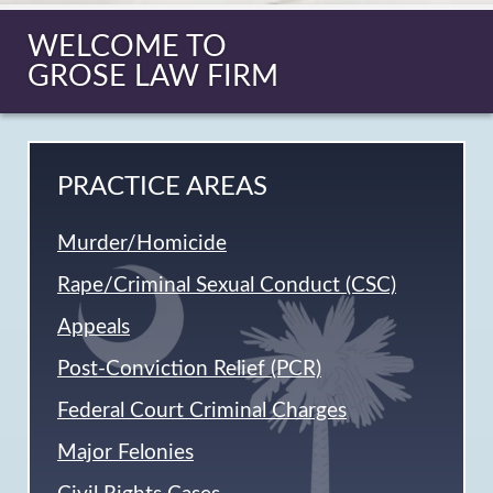
WELCOME TO
GROSE LAW FIRM
PRACTICE AREAS
Murder/Homicide
Rape/Criminal Sexual Conduct (CSC)
Appeals
Post-Conviction Relief (PCR)
Federal Court Criminal Charges
Major Felonies