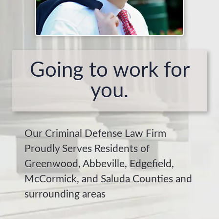
Going to work for
you.
Our Criminal Defense Law Firm
Proudly Serves Residents of
Greenwood, Abbeville, Edgefield,
McCormick, and Saluda Counties and
surrounding areas