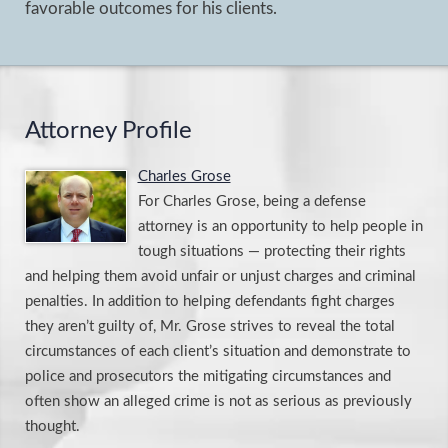
favorable outcomes for his clients.
Attorney Profile
Charles Grose
For Charles Grose, being a defense
attorney is an opportunity to help people in
tough situations — protecting their rights
and helping them avoid unfair or unjust charges and criminal
penalties. In addition to helping defendants fight charges
they aren’t guilty of, Mr. Grose strives to reveal the total
circumstances of each client’s situation and demonstrate to
police and prosecutors the mitigating circumstances and
often show an alleged crime is not as serious as previously
thought.