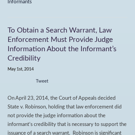
Informants
To Obtain a Search Warrant, Law
Enforcement Must Provide Judge
Information About the Informant’s
Credibility
May 1st, 2014
Tweet
On April 23, 2014, the Court of Appeals decided
State v. Robinson, holding that law enforcement did
not provide the judge information about the
informant’s credibility that is necessary to support the
issuance of a search warrant. Robinson is significant