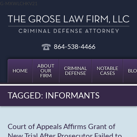
G-MXWLCHKV21
864-538-4466
ABOUT
CRIMINAL
NOTABLE
HOME
OUR
BL
DEFENSE
CASES
FIRM
TAGGED: INFORMANTS
Court of Appeals Affirms Grant of
New Trial After Prosecutor Failed to