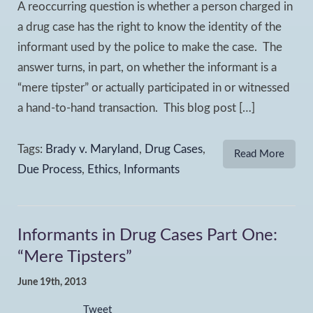
A reoccurring question is whether a person charged in
a drug case has the right to know the identity of the
informant used by the police to make the case. The
answer turns, in part, on whether the informant is a
“mere tipster” or actually participated in or witnessed
a hand-to-hand transaction. This blog post […]
Tags:
Brady v. Maryland
,
Drug Cases
,
Read More
Due Process
,
Ethics
,
Informants
Informants in Drug Cases Part One:
“Mere Tipsters”
June 19th, 2013
Tweet