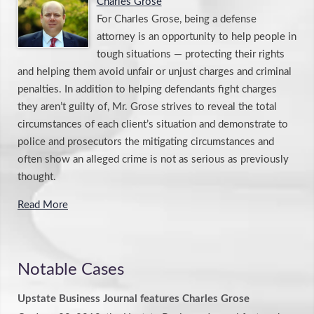
Charles Grose
For Charles Grose, being a defense
attorney is an opportunity to help people in
tough situations — protecting their rights
and helping them avoid unfair or unjust charges and criminal
penalties. In addition to helping defendants fight charges
they aren’t guilty of, Mr. Grose strives to reveal the total
circumstances of each client’s situation and demonstrate to
police and prosecutors the mitigating circumstances and
often show an alleged crime is not as serious as previously
thought.
Read More
Notable Cases
Upstate Business Journal features Charles Grose