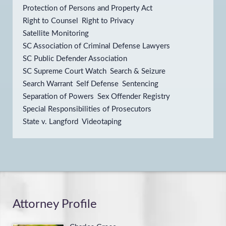
Protection of Persons and Property Act
Right to Counsel
Right to Privacy
Satellite Monitoring
SC Association of Criminal Defense Lawyers
SC Public Defender Association
SC Supreme Court Watch
Search & Seizure
Search Warrant
Self Defense
Sentencing
Separation of Powers
Sex Offender Registry
Special Responsibilities of Prosecutors
State v. Langford
Videotaping
Attorney Profile