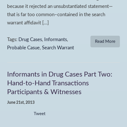
because it rejected an unsubstantiated statement—
that is far too common–contained in the search
warrant affidavit […]
Tags:
Drug Cases
,
Informants
,
Read More
Probable Casue
,
Search Warrant
Informants in Drug Cases Part Two:
Hand-to-Hand Transactions
Participants & Witnesses
June 21st, 2013
Tweet