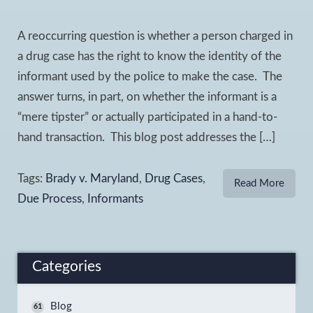
A reoccurring question is whether a person charged in
a drug case has the right to know the identity of the
informant used by the police to make the case. The
answer turns, in part, on whether the informant is a
“mere tipster” or actually participated in a hand-to-
hand transaction. This blog post addresses the […]
Tags:
Brady v. Maryland
,
Drug Cases
,
Read More
Due Process
,
Informants
Categories
Blog
61