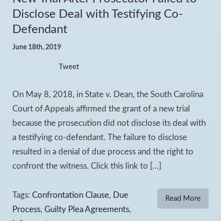
Disclose Deal with Testifying Co-
Defendant
June 18th, 2019
Tweet
On May 8, 2018, in State v. Dean, the South Carolina
Court of Appeals affirmed the grant of a new trial
because the prosecution did not disclose its deal with
a testifying co-defendant. The failure to disclose
resulted in a denial of due process and the right to
confront the witness. Click this link to […]
Tags:
Confrontation Clause
,
Due
Read More
Process
,
Guilty Plea Agreements
,