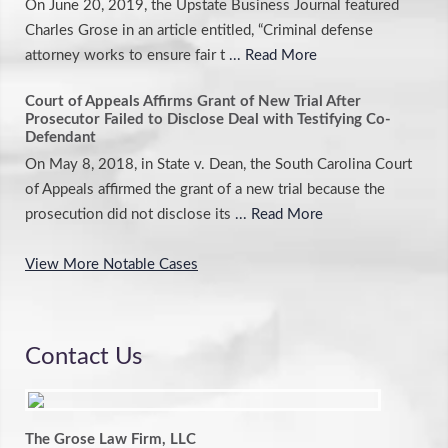
On June 20, 2019, the Upstate Business Journal featured
Charles Grose in an article entitled, “Criminal defense
attorney works to ensure fair t
... Read More
Court of Appeals Affirms Grant of New Trial After
Prosecutor Failed to Disclose Deal with Testifying Co-
Defendant
On May 8, 2018, in State v. Dean, the South Carolina Court
of Appeals affirmed the grant of a new trial because the
prosecution did not disclose its
... Read More
View More Notable Cases
Contact Us
The Grose Law Firm, LLC