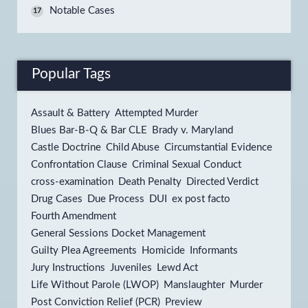
Notable Cases
17
Popular Tags
Assault & Battery
Attempted Murder
Blues Bar-B-Q & Bar CLE
Brady v. Maryland
Castle Doctrine
Child Abuse
Circumstantial Evidence
Confrontation Clause
Criminal Sexual Conduct
cross-examination
Death Penalty
Directed Verdict
Drug Cases
Due Process
DUI
ex post facto
Fourth Amendment
General Sessions Docket Management
Guilty Plea Agreements
Homicide
Informants
Jury Instructions
Juveniles
Lewd Act
Life Without Parole (LWOP)
Manslaughter
Murder
Post Conviction Relief (PCR)
Preview