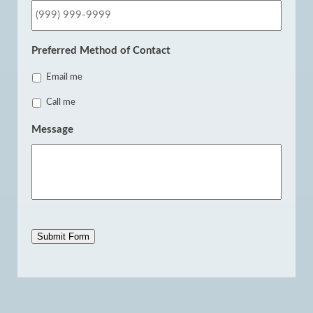
Preferred Method of Contact
Email me
Call me
Message
Submit Form