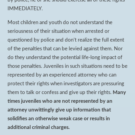
by police, he or she should exercise all of these rights
IMMEDIATELY.
Most children and youth do not understand the
seriousness of their situation when arrested or
questioned by police and don’t realize the full extent
of the penalties that can be levied against them. Nor
do they understand the potential life-long impact of
those penalties. Juveniles in such situations need to be
represented by an experienced attorney who can
protect their rights when investigators are pressuring
them to talk or confess and give up their rights.
Many
times juveniles who are not represented by an
attorney unwittingly give up information that
solidifies an otherwise weak case or results in
additional criminal charges.