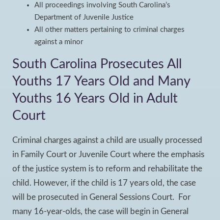
All proceedings involving South Carolina’s
Department of Juvenile Justice
All other matters pertaining to criminal charges
against a minor
South Carolina Prosecutes All
Youths 17 Years Old and Many
Youths 16 Years Old in Adult
Court
Criminal charges against a child are usually processed
in Family Court or Juvenile Court where the emphasis
of the justice system is to reform and rehabilitate the
child. However, if the child is 17 years old, the case
will be prosecuted in General Sessions Court. For
many 16-year-olds, the case will begin in General