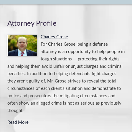
Attorney Profile
Charles Grose
For Charles Grose, being a defense
attorney is an opportunity to help people in
tough situations — protecting their rights
and helping them avoid unfair or unjust charges and criminal
penalties. In addition to helping defendants fight charges
they aren’t guilty of, Mr. Grose strives to reveal the total
circumstances of each client’s situation and demonstrate to
police and prosecutors the mitigating circumstances and
often show an alleged crime is not as serious as previously
thought.
Read More