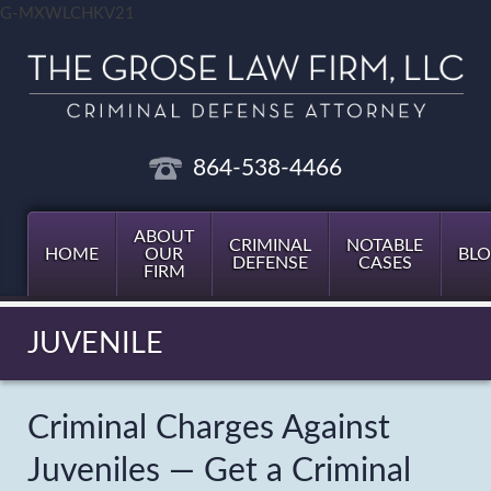
G-MXWLCHKV21
864-538-4466
ABOUT
CRIMINAL
NOTABLE
HOME
OUR
BL
DEFENSE
CASES
FIRM
JUVENILE
Criminal Charges Against
Juveniles — Get a Criminal