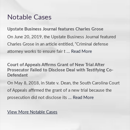
Notable Cases
Upstate Business Journal features Charles Grose
On June 20, 2019, the Upstate Business Journal featured
Charles Grose in an article entitled, “Criminal defense
attorney works to ensure fair t
... Read More
Court of Appeals Affirms Grant of New Trial After
Prosecutor Failed to Disclose Deal with Testifying Co-
Defendant
On May 8, 2018, in State v. Dean, the South Carolina Court
of Appeals affirmed the grant of a new trial because the
prosecution did not disclose its
... Read More
View More Notable Cases