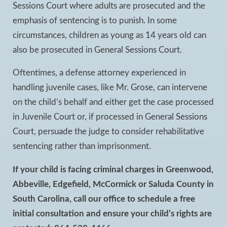
Sessions Court where adults are prosecuted and the
emphasis of sentencing is to punish. In some
circumstances, children as young as 14 years old can
also be prosecuted in General Sessions Court.
Oftentimes, a defense attorney experienced in
handling juvenile cases, like Mr. Grose, can intervene
on the child’s behalf and either get the case processed
in Juvenile Court or, if processed in General Sessions
Court, persuade the judge to consider rehabilitative
sentencing rather than imprisonment.
If your child is facing criminal charges in Greenwood,
Abbeville, Edgefield, McCormick or Saluda County in
South Carolina, call our office to schedule a free
initial consultation and ensure your child’s rights are