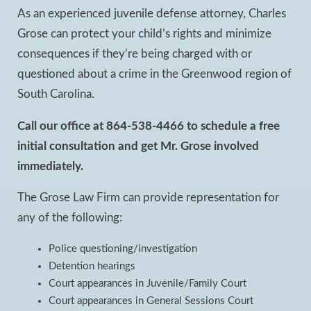
As an experienced juvenile defense attorney, Charles
Grose can protect your child’s rights and minimize
consequences if they’re being charged with or
questioned about a crime in the Greenwood region of
South Carolina.
Call our office at 864-538-4466 to schedule a free
initial consultation and get Mr. Grose involved
immediately.
The Grose Law Firm can provide representation for
any of the following:
Police questioning/investigation
Detention hearings
Court appearances in Juvenile/Family Court
Court appearances in General Sessions Court