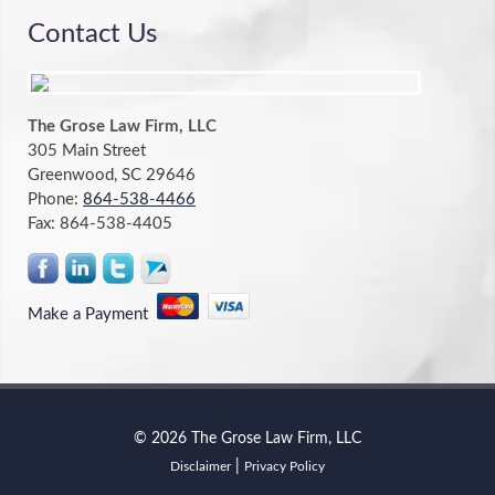
Contact Us
The Grose Law Firm, LLC
305 Main Street
Greenwood, SC 29646
Phone:
864-538-4466
Fax:
864-538-4405
Make a Payment
© 2026 The Grose Law Firm, LLC
|
Disclaimer
Privacy Policy