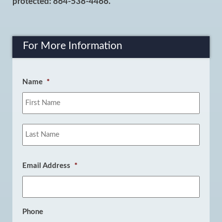
protected: 864-538-4466.
For More Information
Name
*
First
Last
Email Address
*
Phone