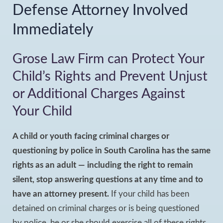
Defense Attorney Involved
Immediately
Grose Law Firm can Protect Your
Child’s Rights and Prevent Unjust
or Additional Charges Against
Your Child
A child or youth facing criminal charges or
questioning by police in South Carolina has the same
rights as an adult — including the right to remain
silent, stop answering questions at any time and to
have an attorney present.
If your child has been
detained on criminal charges or is being questioned