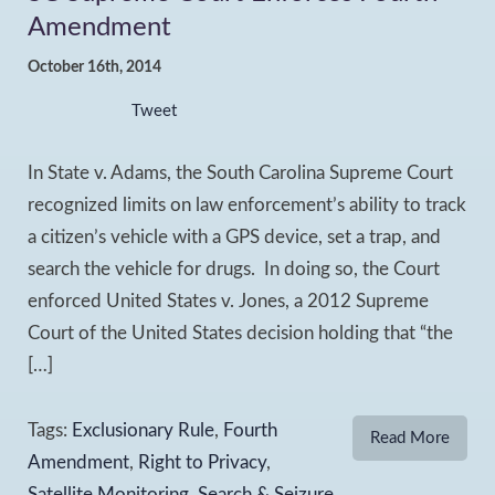
Amendment
October 16th, 2014
Tweet
In State v. Adams, the South Carolina Supreme Court
recognized limits on law enforcement’s ability to track
a citizen’s vehicle with a GPS device, set a trap, and
search the vehicle for drugs. In doing so, the Court
enforced United States v. Jones, a 2012 Supreme
Court of the United States decision holding that “the
[…]
Tags:
Exclusionary Rule
,
Fourth
Read More
Amendment
,
Right to Privacy
,
Satellite Monitoring
,
Search & Seizure