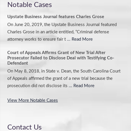
Notable Cases
Upstate Business Journal features Charles Grose
On June 20, 2019, the Upstate Business Journal featured
Charles Grose in an article entitled, “Criminal defense
attorney works to ensure fair t
... Read More
Court of Appeals Affirms Grant of New Trial After
Prosecutor Failed to Disclose Deal with Testifying Co-
Defendant
On May 8, 2018, in State v. Dean, the South Carolina Court
of Appeals affirmed the grant of a new trial because the
prosecution did not disclose its
... Read More
View More Notable Cases
Contact Us