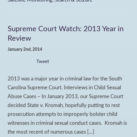
Supreme Court Watch: 2013 Year in
Review
January 2nd, 2014
Tweet
2013 was a major year in criminal law for the South
Carolina Supreme Court. Interviews in Child Sexual
Abuse Cases – In January 2013, our Supreme Court
decided State v. Kromah, hopefully putting to rest
prosecution attempts to improperly bolster child
witnesses in criminal sexual conduct cases. Kromah is
the most recent of numerous cases […]