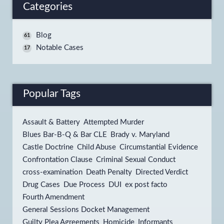
Categories
Blog
61
Notable Cases
17
Popular Tags
Assault & Battery
Attempted Murder
Blues Bar-B-Q & Bar CLE
Brady v. Maryland
Castle Doctrine
Child Abuse
Circumstantial Evidence
Confrontation Clause
Criminal Sexual Conduct
cross-examination
Death Penalty
Directed Verdict
Drug Cases
Due Process
DUI
ex post facto
Fourth Amendment
General Sessions Docket Management
Guilty Plea Agreements
Homicide
Informants