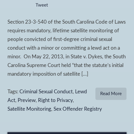
Tweet
Section 23-3-540 of the South Carolina Code of Laws
requires mandatory, lifetime satellite monitoring of
people convicted of first-degree criminal sexual
conduct with a minor or committing a lewd act on a
minor. On May 22, 2013, in State v. Dykes, the South
Carolina Supreme Court held “that the statute’s initial
mandatory imposition of satellite […]
Tags:
Criminal Sexual Conduct
,
Lewd
Read More
Act
,
Preview
,
Right to Privacy
,
Satellite Monitoring
,
Sex Offender Registry