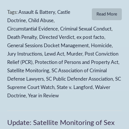
Tags:
Assault & Battery
,
Castle
Read More
Doctrine
,
Child Abuse
,
Circumstantial Evidence
,
Criminal Sexual Conduct
,
Death Penalty
,
Directed Verdict
,
ex post facto
,
General Sessions Docket Management
,
Homicide
,
Jury Instructions
,
Lewd Act
,
Murder
,
Post Conviction
Relief (PCR)
,
Protection of Persons and Property Act
,
Satellite Monitoring
,
SC Association of Criminal
Defense Lawyers
,
SC Public Defender Association
,
SC
Supreme Court Watch
,
State v. Langford
,
Waiver
Doctrine
,
Year in Review
Update: Satellite Monitoring of Sex