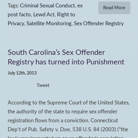
Tags:
Criminal Sexual Conduct
,
ex
Read More
post facto
,
Lewd Act
,
Right to
Privacy
,
Satellite Monitoring
,
Sex Offender Registry
South Carolina’s Sex Offender
Registry has turned into Punishment
July 12th, 2013
Tweet
According to the Supreme Court of the United States,
the authority of the state to require sex offender
registration flows from a conviction. Connecticut
Dep’t of Pub. Safety v. Doe, 538 U.S. 84 (2003) (“the