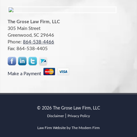
The Grose Law Firm, LLC
305 Main Street
Greenwood, SC 29646
Phone:
864-538-4466
Fax:
864-538-4405
Make a Payment
© 2026 The Grose Law Firm, LLC
|
Disclaimer
Privacy Policy
Law Firm Website by The Modern Firm