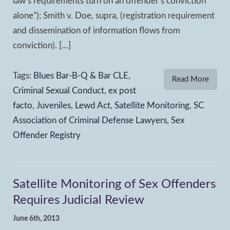
law’s requirements turn on an offender’s conviction
alone”); Smith v. Doe, supra, (registration requirement
and dissemination of information flows from
conviction). […]
Tags:
Blues Bar-B-Q & Bar CLE
,
Read More
Criminal Sexual Conduct
,
ex post
facto
,
Juveniles
,
Lewd Act
,
Satellite Monitoring
,
SC
Association of Criminal Defense Lawyers
,
Sex
Offender Registry
Satellite Monitoring of Sex Offenders
Requires Judicial Review
June 6th, 2013