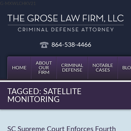
G-MXWLCHKV21
864-538-4466
ABOUT
CRIMINAL
NOTABLE
HOME
OUR
BL
DEFENSE
CASES
FIRM
TAGGED: SATELLITE
MONITORING
SC Supreme Court Enforces Fourth