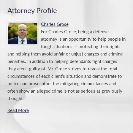
Attorney Profile
Charles Grose
For Charles Grose, being a defense
attorney is an opportunity to help people in
tough situations — protecting their rights
and helping them avoid unfair or unjust charges and criminal
penalties. In addition to helping defendants fight charges
they aren’t guilty of, Mr. Grose strives to reveal the total
circumstances of each client’s situation and demonstrate to
police and prosecutors the mitigating circumstances and
often show an alleged crime is not as serious as previously
thought.
Read More