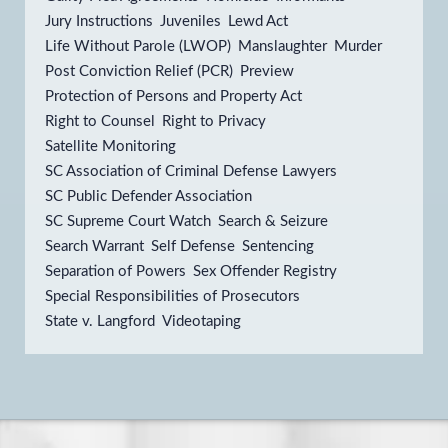
Jury Instructions
Juveniles
Lewd Act
Life Without Parole (LWOP)
Manslaughter
Murder
Post Conviction Relief (PCR)
Preview
Protection of Persons and Property Act
Right to Counsel
Right to Privacy
Satellite Monitoring
SC Association of Criminal Defense Lawyers
SC Public Defender Association
SC Supreme Court Watch
Search & Seizure
Search Warrant
Self Defense
Sentencing
Separation of Powers
Sex Offender Registry
Special Responsibilities of Prosecutors
State v. Langford
Videotaping