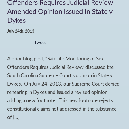
Offenders Requires Judicial Review —
Amended Opinion Issued in State v
Dykes
July 24th, 2013
Tweet
A prior blog post, “Satellite Monitoring of Sex
Offenders Requires Judicial Review,” discussed the
South Carolina Supreme Court’s opinion in State v.
Dykes. On July 24, 2013, our Supreme Court denied
rehearing in Dykes and issued a revised opinion
adding a new footnote. This new footnote rejects
constitutional claims not addressed in the substance
of […]