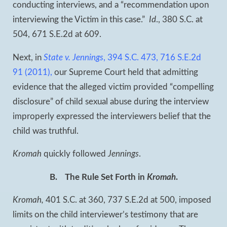
conducting interviews, and a “recommendation upon
interviewing the Victim in this case.”
Id
., 380 S.C. at
504, 671 S.E.2d at 609.
Next, in
State v. Jennings
, 394 S.C. 473, 716 S.E.2d
91 (2011),
our Supreme Court held that admitting
evidence that the alleged victim provided “compelling
disclosure” of child sexual abuse during the interview
improperly expressed the interviewers belief that the
child was truthful.
Kromah
quickly followed
Jennings
.
B.
The Rule Set Forth in
Kromah
.
Kromah,
401 S.C. at 360, 737 S.E.2d at 500, imposed
limits on the child interviewer’s testimony that are