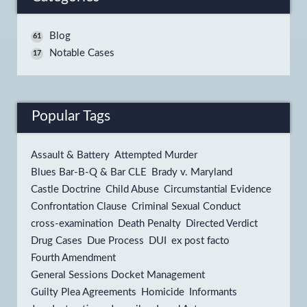
Blog
61
Notable Cases
17
Popular Tags
Assault & Battery
Attempted Murder
Blues Bar-B-Q & Bar CLE
Brady v. Maryland
Castle Doctrine
Child Abuse
Circumstantial Evidence
Confrontation Clause
Criminal Sexual Conduct
cross-examination
Death Penalty
Directed Verdict
Drug Cases
Due Process
DUI
ex post facto
Fourth Amendment
General Sessions Docket Management
Guilty Plea Agreements
Homicide
Informants