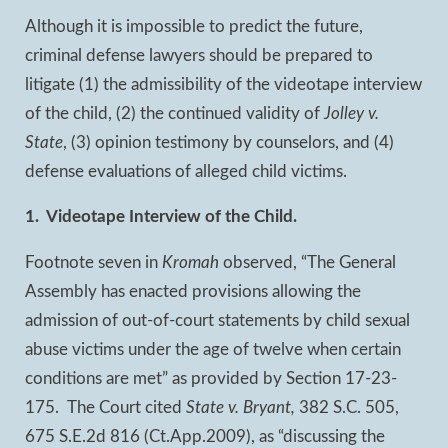
Although it is impossible to predict the future,
criminal defense lawyers should be prepared to
litigate (1) the admissibility of the videotape interview
of the child, (2) the continued validity of
Jolley v.
State
, (3) opinion testimony by counselors, and (4)
defense evaluations of alleged child victims.
1. Videotape Interview of the Child.
Footnote seven in
Kromah
observed, “The General
Assembly has enacted provisions allowing the
admission of out-of-court statements by child sexual
abuse victims under the age of twelve when certain
conditions are met” as provided by Section 17-23-
175. The Court cited
State v. Bryant,
382 S.C. 505,
675 S.E.2d 816 (Ct.App.2009), as “discussing the