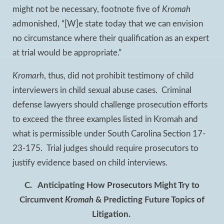
might not be necessary, footnote five of
Kromah
admonished, “[W]e state today that we can envision
no circumstance where their qualification as an expert
at trial would be appropriate.”
Kromarh
, thus, did not prohibit testimony of child
interviewers in child sexual abuse cases. Criminal
defense lawyers should challenge prosecution efforts
to exceed the three examples listed in Kromah and
what is permissible under South Carolina Section 17-
23-175. Trial judges should require prosecutors to
justify evidence based on child interviews.
C.
Anticipating How Prosecutors Might Try to
Circumvent
Kromah
& Predicting Future Topics of
Litigation.