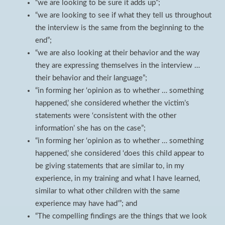
“we are looking to be sure it adds up”;
“we are looking to see if what they tell us throughout
the interview is the same from the beginning to the
end”;
“we are also looking at their behavior and the way
they are expressing themselves in the interview …
their behavior and their language”;
“in forming her ‘opinion as to whether … something
happened,’ she considered whether the victim’s
statements were ‘consistent with the other
information’ she has on the case”;
“in forming her ‘opinion as to whether … something
happened,’ she considered ‘does this child appear to
be giving statements that are similar to, in my
experience, in my training and what I have learned,
similar to what other children with the same
experience may have had’”; and
“The compelling findings are the things that we look