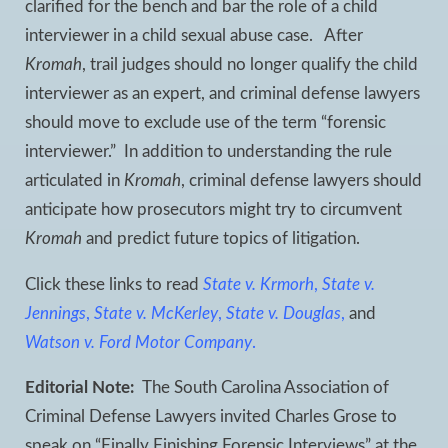
clarified for the bench and bar the role of a child
interviewer in a child sexual abuse case. After
Kromah
, trail judges should no longer qualify the child
interviewer as an expert, and criminal defense lawyers
should move to exclude use of the term “forensic
interviewer.” In addition to understanding the rule
articulated in
Kromah
, criminal defense lawyers should
anticipate how prosecutors might try to circumvent
Kromah
and predict future topics of litigation.
Click these links to read
State v. Krmorh
,
State v.
Jennings
,
State v. McKerley
,
State v. Douglas
,
and
Watson v. Ford Motor Company
.
Editorial Note:
The South Carolina Association of
Criminal Defense Lawyers invited Charles Grose to
speak on “Finally Finishing Forensic Interviews” at the