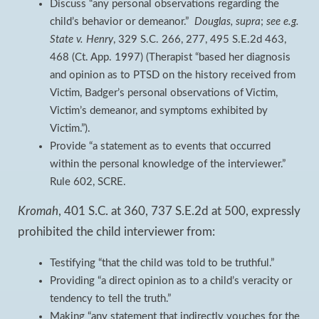
Discuss “any personal observations regarding the
child’s behavior or demeanor.”
Douglas, supra
;
see e.g.
State v. Henry
, 329 S.C. 266, 277, 495 S.E.2d 463,
468 (Ct. App. 1997) (Therapist “based her diagnosis
and opinion as to PTSD on the history received from
Victim, Badger’s personal observations of Victim,
Victim’s demeanor, and symptoms exhibited by
Victim.”).
Provide “a statement as to events that occurred
within the personal knowledge of the interviewer.”
Rule 602, SCRE.
Kromah
, 401 S.C. at 360, 737 S.E.2d at 500, expressly
prohibited the child interviewer from:
Testifying “that the child was told to be truthful.”
Providing “a direct opinion as to a child’s veracity or
tendency to tell the truth.”
Making “any statement that indirectly vouches for the