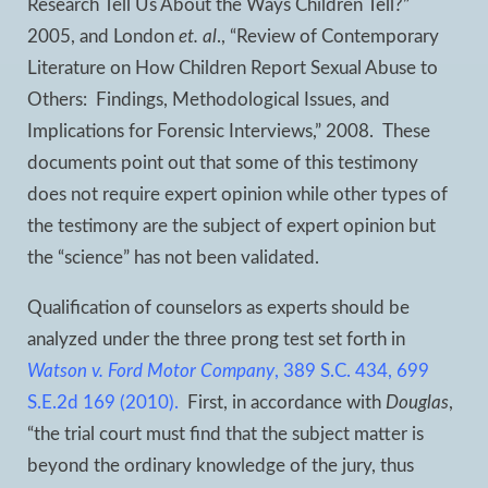
Research Tell Us About the Ways Children Tell?”
2005, and London
et. al
., “Review of Contemporary
Literature on How Children Report Sexual Abuse to
Others: Findings, Methodological Issues, and
Implications for Forensic Interviews,” 2008. These
documents point out that some of this testimony
does not require expert opinion while other types of
the testimony are the subject of expert opinion but
the “science” has not been validated.
Qualification of counselors as experts should be
analyzed under the three prong test set forth in
Watson v. Ford Motor Company
, 389 S.C. 434, 699
S.E.2d 169 (2010).
First, in accordance with
Douglas
,
“the trial court must find that the subject matter is
beyond the ordinary knowledge of the jury, thus