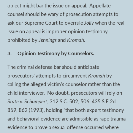
object might bar the issue on appeal. Appellate
counsel should be wary of prosecution attempts to
ask our Supreme Court to overrule
Jolly
when the real
issue on appeal is improper opinion testimony
prohibited by
Jennings
and
Kromah
.
3.
Opinion Testimony by Counselors.
The criminal defense bar should anticipate
prosecutors’ attempts to circumvent
Kromah
by
calling the alleged victim’s counselor rather than the
child interviewer. No doubt, prosecutors will rely on
State v. Schumpert
, 312 S.C. 502, 506, 435 S.E.2d
859, 862 (1993), holding “that both expert testimony
and behavioral evidence are admissible as rape trauma
evidence to prove a sexual offense occurred where