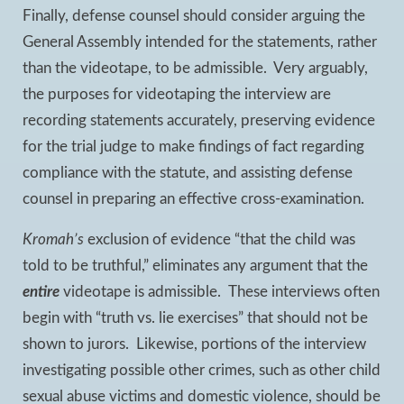
Finally, defense counsel should consider arguing the
General Assembly intended for the statements, rather
than the videotape, to be admissible. Very arguably,
the purposes for videotaping the interview are
recording statements accurately, preserving evidence
for the trial judge to make findings of fact regarding
compliance with the statute, and assisting defense
counsel in preparing an effective cross-examination.
Kromah’s
exclusion of evidence “that the child was
told to be truthful,” eliminates any argument that the
entire
videotape is admissible. These interviews often
begin with “truth vs. lie exercises” that should not be
shown to jurors. Likewise, portions of the interview
investigating possible other crimes, such as other child
sexual abuse victims and domestic violence, should be