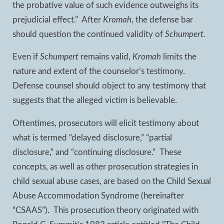
the probative value of such evidence outweighs its
prejudicial effect.” After
Kromah
, the defense bar
should question the continued validity of
Schumpert.
Even if
Schumpert
remains valid,
Kromah
limits the
nature and extent of the counselor’s testimony.
Defense counsel should object to any testimony that
suggests that the alleged victim is believable.
Oftentimes, prosecutors will elicit testimony about
what is termed “delayed disclosure,” “partial
disclosure,” and “continuing disclosure.” These
concepts, as well as other prosecution strategies in
child sexual abuse cases, are based on the Child Sexual
Abuse Accommodation Syndrome (hereinafter
“CSAAS”). This prosecution theory originated with