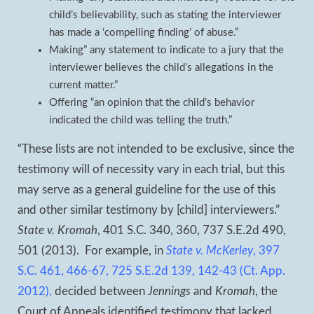
child’s believability, such as stating the interviewer
has made a ‘compelling finding’ of abuse.”
Making” any statement to indicate to a jury that the
interviewer believes the child’s allegations in the
current matter.”
Offering “an opinion that the child’s behavior
indicated the child was telling the truth.”
“These lists are not intended to be exclusive, since the
testimony will of necessity vary in each trial, but this
may serve as a general guideline for the use of this
and other similar testimony by [child] interviewers.”
State v. Kromah
, 401 S.C. 340, 360, 737 S.E.2d 490,
501 (2013). For example, in
State v. McKerley
, 397
S.C. 461, 466-67, 725 S.E.2d 139, 142-43 (Ct. App.
2012),
decided between
Jennings
and
Kromah
, the
Court of Appeals identified testimony that lacked