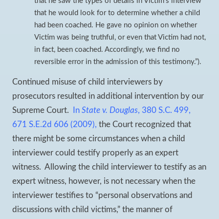
that he saw the types of details in Victim’s interview
that he would look for to determine whether a child
had been coached. He gave no opinion on whether
Victim was being truthful, or even that Victim had not,
in fact, been coached. Accordingly, we find no
reversible error in the admission of this testimony.”).
Continued misuse of child interviewers by
prosecutors resulted in additional intervention by our
Supreme Court.
In
State v. Douglas
, 380 S.C. 499,
671 S.E.2d 606 (2009),
the Court recognized that
there might be some circumstances when a child
interviewer could testify properly as an expert
witness. Allowing the child interviewer to testify as an
expert witness, however, is not necessary when the
interviewer testifies to “personal observations and
discussions with child victims,” the manner of