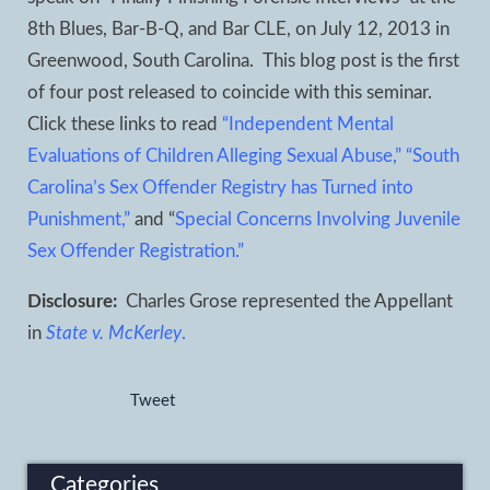
8
th
Blues, Bar-B-Q, and Bar CLE, on July 12, 2013 in
Greenwood, South Carolina. This blog post is the first
of four post released to coincide with this seminar.
Click these links to read
“Independent Mental
Evaluations of Children Alleging Sexual Abuse,”
“South
Carolina’s Sex Offender Registry has Turned into
Punishment,”
and “
Special Concerns Involving Juvenile
Sex Offender Registration.”
Disclosure:
Charles Grose represented the Appellant
in
State v. McKerley
.
Tweet
Categories