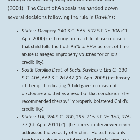
(2001). The Court of Appeals has handed down
several decisions following the rule in
Dawkins
:
State v. Dempsey,
340 S.C. 565, 532 S.E.2d 306 (Ct.
App. 2000) (testimony from a child abuse counselor
that child tells the truth 95% to 99% percent of time
abuse is alleged improperly vouches for child’s
credibility).
South Carolina Dept. of Social Services v. Lisa C.
, 380
S.C. 406, 669 S.E.2d 647 (Ct. App. 2008) (testimony
of therapist indicating “Child gave a consistent
disclosure and that as a result of that conclusion she
recommended therapy” improperly bolstered Child’s
credibility).
State v. Hill
, 394 S.C. 280, 295, 715 S.E.2d 368, 376-
77 (Ct. App. 2011) (“[T]he forensic interviewer never
addressed the veracity of Victim. He testified only