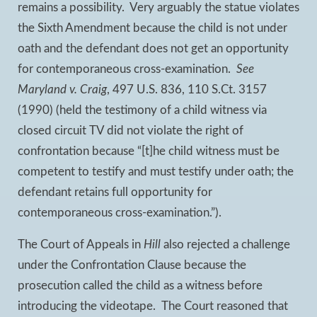
remains a possibility. Very arguably the statue violates
the Sixth Amendment because the child is not under
oath and the defendant does not get an opportunity
for contemporaneous cross-examination.
See
Maryland v. Craig
, 497 U.S. 836, 110 S.Ct. 3157
(1990) (held the testimony of a child witness via
closed circuit TV did not violate the right of
confrontation because “[t]he child witness must be
competent to testify and must testify under oath; the
defendant retains full opportunity for
contemporaneous cross-examination.”).
The Court of Appeals in
Hill
also rejected a challenge
under the Confrontation Clause because the
prosecution called the child as a witness before
introducing the videotape. The Court reasoned that