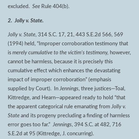
excluded.
See
Rule 404(b).
2. Jolly v. State
.
Jolly v. State
, 314 S.C. 17, 21, 443 S.E.2d 566, 569
(1994) held, “Improper corroboration testimony that
is
merely cumulative to the victim’s testimony,
however,
cannot be harmless, because it is precisely this
cumulative effect which enhances the devastating
impact of improper corroboration” (emphasis
supplied by Court). In
Jennings
, three justices—Toal,
Kittredge, and Hearn—appeared ready to hold “that
the apparent categorical rule emanating from
Jolly v.
State
and its progeny precluding a finding of harmless
error goes too far.”
Jennings
, 394 S.C. at 482, 716
S.E.2d at 95 (Kittredge, J. concurring).