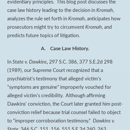
evidentiary principles. This blog post discusses the
case law history leading to the decision in
Kromah
,
analyzes the rule set forth in
Kromah
, anticipates how
prosecutors might try to circumvent
Kromah
, and
predicts future topics of litigation.
A.
Case Law History.
In
State v. Dawkins
,
297 S.C. 386, 377 S.E.2d 298
(1989), our Supreme Court recognized that a
psychiatrist’s testimony that alleged victim’s
“symptoms are genuine” improperly vouched for
alleged victim’s credibility. Although affirming
Dawkins’ conviction, the Court later granted him post-
conviction relief because trial counsel failed to object
to “improper corroboration testimony.”
Dawkins v.
State
, 346 S.C. 151, 156, 551 S.E.2d 260, 263