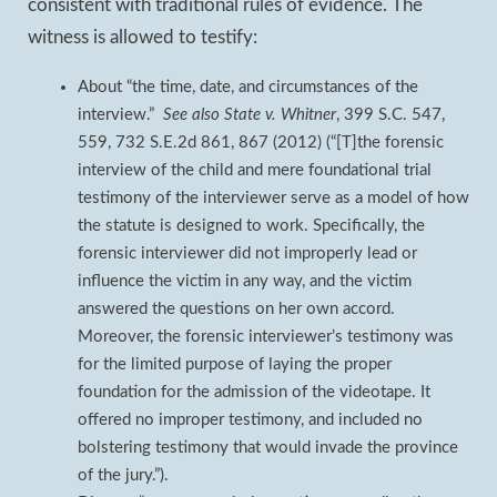
consistent with traditional rules of evidence. The
witness is allowed to testify:
About “the time, date, and circumstances of the
interview.”
See also
State v. Whitner
, 399 S.C. 547,
559, 732 S.E.2d 861, 867 (2012) (“[T]the forensic
interview of the child and mere foundational trial
testimony of the interviewer serve as a model of how
the statute is designed to work. Specifically, the
forensic interviewer did not improperly lead or
influence the victim in any way, and the victim
answered the questions on her own accord.
Moreover, the forensic interviewer’s testimony was
for the limited purpose of laying the proper
foundation for the admission of the videotape. It
offered no improper testimony, and included no
bolstering testimony that would invade the province
of the jury.”).