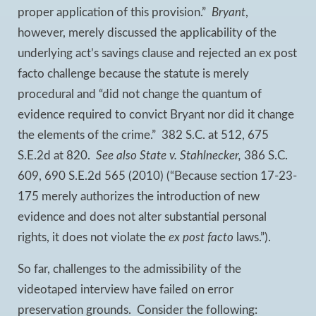
proper application of this provision.”
Bryant
,
however, merely discussed the applicability of the
underlying act’s savings clause and rejected an ex post
facto challenge because the statute is merely
procedural and “did not change the quantum of
evidence required to convict Bryant nor did it change
the elements of the crime.” 382 S.C. at 512, 675
S.E.2d at 820.
See also
State v. Stahlnecker
,
386 S.C.
609, 690 S.E.2d 565 (2010) (“Because section 17-23-
175 merely authorizes the introduction of new
evidence and does not alter substantial personal
rights, it does not violate the
ex post facto
laws.”).
So far, challenges to the admissibility of the
videotaped interview have failed on error
preservation grounds. Consider the following: