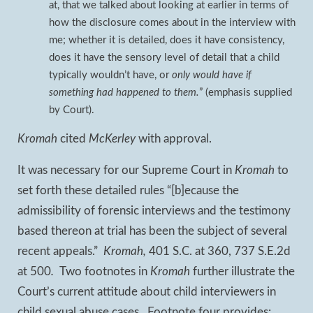
at, that we talked about looking at earlier in terms of
how the disclosure comes about in the interview with
me; whether it is detailed, does it have consistency,
does it have the sensory level of detail that a child
typically wouldn’t have, or
only would have if
something had happened to them.
” (emphasis supplied
by Court).
Kromah
cited
McKerley
with approval.
It was necessary for our Supreme Court in
Kromah
to
set forth these detailed rules “[b]ecause the
admissibility of forensic interviews and the testimony
based thereon at trial has been the subject of several
recent appeals.”
Kromah,
401 S.C. at 360, 737 S.E.2d
at 500
.
Two footnotes in
Kromah
further illustrate the
Court’s current attitude about child interviewers in
child sexual abuse cases. Footnote four provides: