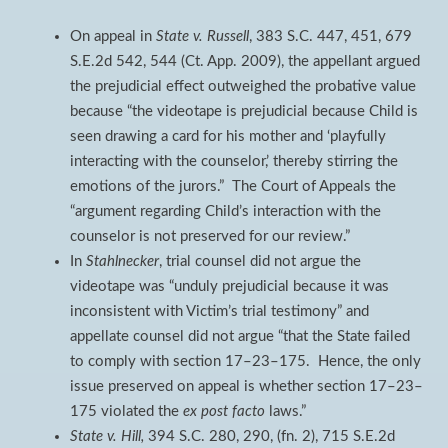
On appeal in
State v. Russell
, 383 S.C. 447, 451, 679
S.E.2d 542, 544 (Ct. App. 2009), the appellant argued
the prejudicial effect outweighed the probative value
because “the videotape is prejudicial because Child is
seen drawing a card for his mother and ‘playfully
interacting with the counselor,’ thereby stirring the
emotions of the jurors.” The Court of Appeals the
“argument regarding Child’s interaction with the
counselor is not preserved for our review.”
In
Stahlnecker
, trial counsel did not argue the
videotape was “unduly prejudicial because it was
inconsistent with Victim’s trial testimony” and
appellate counsel did not argue “that the State failed
to comply with section 17–23–175. Hence, the only
issue preserved on appeal is whether section 17–23–
175 violated the
ex post facto
laws.”
State v. Hill,
394 S.C. 280, 290, (fn. 2), 715 S.E.2d