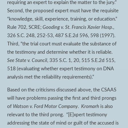
requiring an expert to explain the matter to the jury.”
Second, the proposed expert must have the requisite
“knowledge, skill, experience, training, or education.”
Rule 702, SCRE;
Gooding v. St. Francis Xavier Hosp.
,
326 S.C. 248, 252-53, 487 S.E.2d 596, 598 (1997).
Third, “the trial court must evaluate the substance of
the testimony and determine whether it is reliable.
See State v. Council
, 335 S.C. 1, 20, 515 S.E.2d 515,
518 (evaluating whether expert testimony on DNA
analysis met the reliability requirements).”
Based on the criticisms discussed above, the CSAAS
will have problems passing the first and third prongs
of
Watson v. Ford Motor Company
.
Kromarh
is also
relevant to the third prong. “[E]xpert testimony
addressing the state of mind or guilt of the accused is