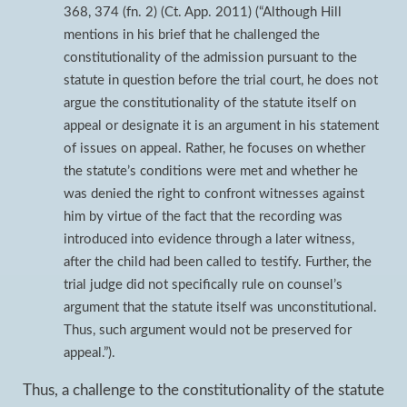
368, 374 (fn. 2) (Ct. App. 2011) (“Although Hill
mentions in his brief that he challenged the
constitutionality of the admission pursuant to the
statute in question before the trial court, he does not
argue the constitutionality of the statute itself on
appeal or designate it is an argument in his statement
of issues on appeal. Rather, he focuses on whether
the statute’s conditions were met and whether he
was denied the right to confront witnesses against
him by virtue of the fact that the recording was
introduced into evidence through a later witness,
after the child had been called to testify. Further, the
trial judge did not specifically rule on counsel’s
argument that the statute itself was unconstitutional.
Thus, such argument would not be preserved for
appeal.”).
Thus, a challenge to the constitutionality of the statute