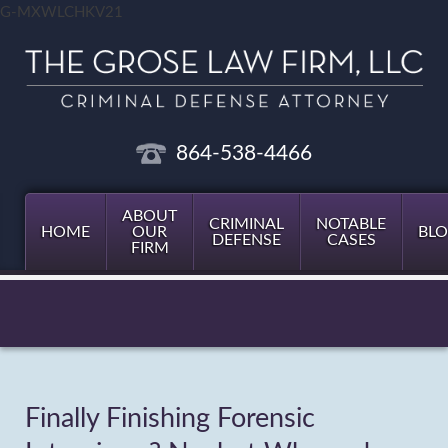
G-MXWLCHKV21
864-538-4466
ABOUT
CRIMINAL
NOTABLE
HOME
OUR
BL
DEFENSE
CASES
FIRM
Finally Finishing Forensic