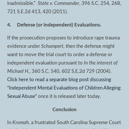
inadmissible.”
State v. Commander
, 396 S.C. 254, 268,
721 S.E.2d 413, 420 (2011).
4.
Defense (or Independent) Evaluations.
If the prosecution proposes to introduce rape trauma
evidence under
Schumpert
, then the defense might
want to move the trial court to order a defense or
independent evaluation pursuant to
In the interest of
Michael H.
, 360 S.C. 540, 602 S.E.2d 729 (2004).
Click here to read a separate blog post discussing
“Independent Mental Evaluations of Children Alleging
Sexual Abuse”
once it is released later today.
Conclusion
In
Kromah
, a frustrated South Carolina Supreme Court