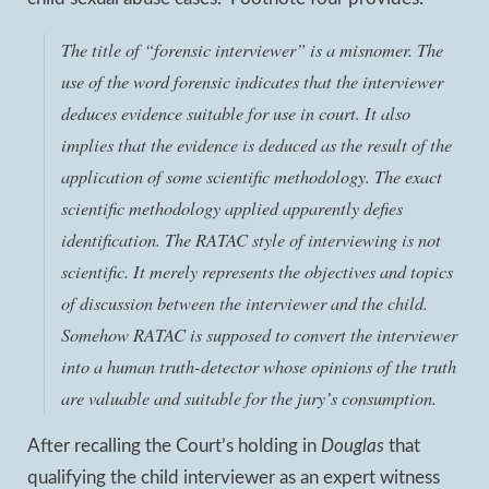
The title of “forensic interviewer” is a misnomer. The
use of the word forensic indicates that the interviewer
deduces evidence suitable for use in court. It also
implies that the evidence is deduced as the result of the
application of some scientific methodology. The exact
scientific methodology applied apparently defies
identification. The RATAC style of interviewing is not
scientific. It merely represents the objectives and topics
of discussion between the interviewer and the child.
Somehow RATAC is supposed to convert the interviewer
into a human truth-detector whose opinions of the truth
are valuable and suitable for the jury’s consumption.
After recalling the Court’s holding in
Douglas
that
qualifying the child interviewer as an expert witness