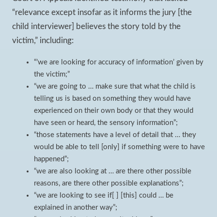
“relevance except insofar as it informs the jury [the
child interviewer] believes the story told by the
victim,” including:
“’we are looking for accuracy of information’ given by
the victim;”
“we are going to … make sure that what the child is
telling us is based on something they would have
experienced on their own body or that they would
have seen or heard, the sensory information”;
“those statements have a level of detail that … they
would be able to tell [only] if something were to have
happened”;
“we are also looking at … are there other possible
reasons, are there other possible explanations”;
“we are looking to see if[ ] [this] could … be
explained in another way”;