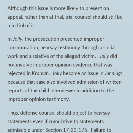
Although this issue is more likely to present on
appeal, rather than at trial, trial counsel should still be
mindful of it.
In
Jolly
, the prosecution presented improper
corroboration, hearsay testimony through a social
work and a relative of the alleged victim.
Jolly
did
not involve improper opinion evidence that was
rejected in
Kromah
.
Jolly
became an issue in
Jennings
because that case also involved admission of written
reports of the child interviewer in addition to the
improper opinion testimony.
Thus, defense counsel should object to hearsay
statements even if cumulative to statements
admissible under Section 17-23-175. Failure to