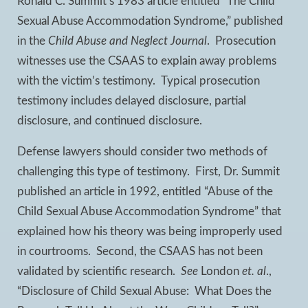
Ronald C. Summit’s 1983 article entitled “The Child
Sexual Abuse Accommodation Syndrome,” published
in the
Child Abuse and Neglect Journal
. Prosecution
witnesses use the CSAAS to explain away problems
with the victim’s testimony. Typical prosecution
testimony includes delayed disclosure, partial
disclosure, and continued disclosure.
Defense lawyers should consider two methods of
challenging this type of testimony. First, Dr. Summit
published an article in 1992, entitled “Abuse of the
Child Sexual Abuse Accommodation Syndrome” that
explained how his theory was being improperly used
in courtrooms. Second, the CSAAS has not been
validated by scientific research.
See
London
et. al
.,
“Disclosure of Child Sexual Abuse: What Does the