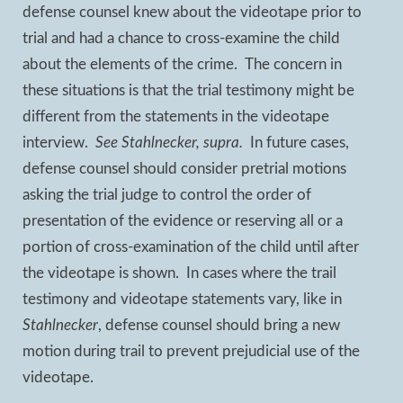
defense counsel knew about the videotape prior to
trial and had a chance to cross-examine the child
about the elements of the crime. The concern in
these situations is that the trial testimony might be
different from the statements in the videotape
interview.
See Stahlnecker, supra.
In future cases,
defense counsel should consider pretrial motions
asking the trial judge to control the order of
presentation of the evidence or reserving all or a
portion of cross-examination of the child until after
the videotape is shown. In cases where the trail
testimony and videotape statements vary, like in
Stahlnecker
, defense counsel should bring a new
motion during trail to prevent prejudicial use of the
videotape.