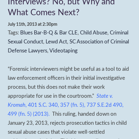
Interviews? No, but Why and
What Comes Next?
July 11th, 2013 at 2:30pm
Tags:
Blues Bar-B-Q & Bar CLE
,
Child Abuse
,
Criminal
Sexual Conduct
,
Lewd Act
,
SC Association of Criminal
Defense Lawyers
,
Videotaping
“Forensic interviewers might be useful as a tool to aid
law enforcement officers in their initial investigative
process, but this does not make their work
appropriate for use in the courtroom.”
State v.
Kromah
, 401 S.C. 340, 357 (fn. 5), 737 S.E.2d 490,
499 (fn. 5) (2013).
This ruling, handed down on
January 23, 2013, rejects prosecution tactics in child
sexual abuse cases that violate well-settled