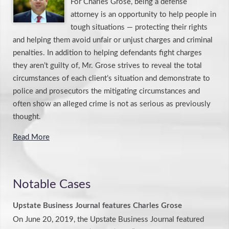
For Charles Grose, being a defense
attorney is an opportunity to help people in
tough situations — protecting their rights
and helping them avoid unfair or unjust charges and criminal
penalties. In addition to helping defendants fight charges
they aren’t guilty of, Mr. Grose strives to reveal the total
circumstances of each client’s situation and demonstrate to
police and prosecutors the mitigating circumstances and
often show an alleged crime is not as serious as previously
thought.
Read More
Notable Cases
Upstate Business Journal features Charles Grose
On June 20, 2019, the Upstate Business Journal featured