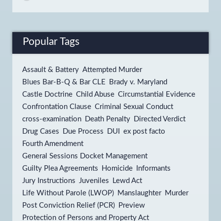
Popular Tags
Assault & Battery
Attempted Murder
Blues Bar-B-Q & Bar CLE
Brady v. Maryland
Castle Doctrine
Child Abuse
Circumstantial Evidence
Confrontation Clause
Criminal Sexual Conduct
cross-examination
Death Penalty
Directed Verdict
Drug Cases
Due Process
DUI
ex post facto
Fourth Amendment
General Sessions Docket Management
Guilty Plea Agreements
Homicide
Informants
Jury Instructions
Juveniles
Lewd Act
Life Without Parole (LWOP)
Manslaughter
Murder
Post Conviction Relief (PCR)
Preview
Protection of Persons and Property Act