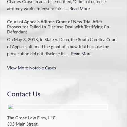
Charles Grose in an article entitled, “Criminal defense
attorney works to ensure fair t
... Read More
Court of Appeals Affirms Grant of New Trial After
Prosecutor Failed to Disclose Deal with Testifying Co-
Defendant
On May 8, 2018, in State v. Dean, the South Carolina Court
of Appeals affirmed the grant of a new trial because the
prosecution did not disclose its
... Read More
View More Notable Cases
Contact Us
The Grose Law Firm, LLC
305 Main Street