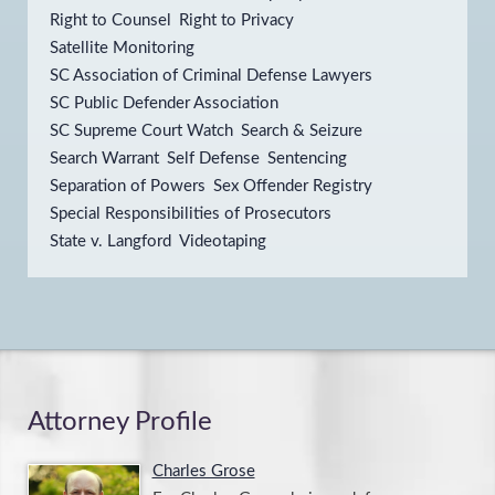
Right to Counsel
Right to Privacy
Satellite Monitoring
SC Association of Criminal Defense Lawyers
SC Public Defender Association
SC Supreme Court Watch
Search & Seizure
Search Warrant
Self Defense
Sentencing
Separation of Powers
Sex Offender Registry
Special Responsibilities of Prosecutors
State v. Langford
Videotaping
Attorney Profile
Charles Grose