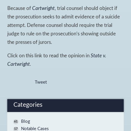
Because of
Cartwright
, trial counsel should object if
the prosecution seeks to admit evidence of a suicide
attempt. Defense counsel should require the trial
judge to rule on the prosecution’s showing outside
the presses of jurors.
Click on this link to read the opinion in
State v.
Cartwright
.
Tweet
Categories
Blog
61
Notable Cases
17