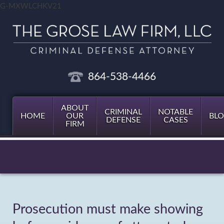
G-MXWLCHKV21
864-538-4466
ABOUT
CRIMINAL
NOTABLE
HOME
OUR
BL
DEFENSE
CASES
FIRM
Prosecution must make showing