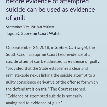
before evidence of attempted
suicide can be used as evidence
of guilt
September 30th, 2018 at 9:00am
Tags:
SC Supreme Court Watch
On September 26, 2018, in
State v. Cartwright
, the
South Carolina Suprme Court held evidence of a
suicide attempt can be admitted as evidence of guilty,
“provided that the State establishes a clear and
unmistakable nexus linking the suicide attempt to a
guilty conscience derivative of the offense for which
the defendant is on trial.” The Court reasoned,
“Evidence of attempted suicide is not easily
analogized to evidence of guilt.”