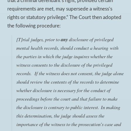
that a criminal defendant’s right, provided certain
requirements are met, may supersede a witness’s
rights or statutory privilege.” The Court then adopted
the following procedure:
[T]rial judges,
prior to
any
disclosure of privileged
mental health records
, should conduct a hearing with
the parties in which the judge inquires whether the
witness consents to the disclosure of the privileged
records. If the witness does not consent, the judge alone
should review the contents of the records to determine
whether disclosure is necessary for the conduct of
proceedings before the court and that failure to make
the disclosure is contrary to public interest. In making
this determination, the judge should assess the
importance of the witness to the prosecution’s case and