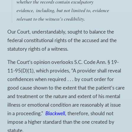
whether the records contain exculpatory
evidence, including,
but not limited to
, evidence
relevant to the witness’s credibility.
Our Court, understandably, sought to balance the
federal constitutional rights of the accused and the
statutory rights of a witness.
The Court’s opinion overlooks S.C. Code Ann. § 19-
11-95(D)(1), which provides, “A provider shall reveal
confidences when required . . . by court order for
good cause shown to the extent that the patient’s care
and treatment or the nature and extent of his mental
illness or emotional condition are reasonably at issue
in a proceeding.”
Blackwell
,
therefore, should not
impose a higher standard than the one created by
statute.