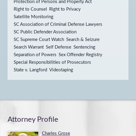
Protection of Persons and Property Act
Right to Counsel
Right to Privacy
Satellite Monitoring
SC Association of Criminal Defense Lawyers
SC Public Defender Association
SC Supreme Court Watch
Search & Seizure
Search Warrant
Self Defense
Sentencing
Separation of Powers
Sex Offender Registry
Special Responsibilities of Prosecutors
State v. Langford
Videotaping
Attorney Profile
Charles Grose