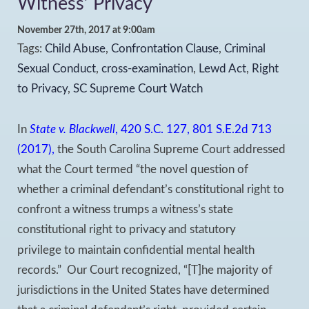
Witness’ Privacy
November 27th, 2017 at 9:00am
Tags:
Child Abuse
,
Confrontation Clause
,
Criminal
Sexual Conduct
,
cross-examination
,
Lewd Act
,
Right
to Privacy
,
SC Supreme Court Watch
In
State v. Blackwell
, 420 S.C. 127, 801 S.E.2d 713
(2017),
the South Carolina Supreme Court addressed
what the Court termed “the novel question of
whether a criminal defendant’s constitutional right to
confront a witness trumps a witness’s state
constitutional right to privacy
and statutory
privilege to maintain confidential mental health
records.” Our Court recognized, “[T]he majority of
jurisdictions in the United States have determined