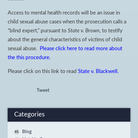
Access to mental health records will be an issue in
child sexual abuse cases when the prosecution calls a
“blind expert,” pursuant to
State v. Brown
, to testify
about the general characteristics of victims of child
sexual abuse.
Please click here to read more about
the this procedure.
Please click on this link to read
State v. Blackwell.
Tweet
Categories
Blog
61