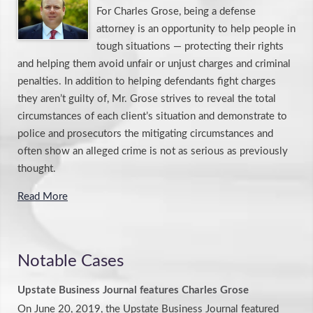
For Charles Grose, being a defense
attorney is an opportunity to help people in
tough situations — protecting their rights
and helping them avoid unfair or unjust charges and criminal
penalties. In addition to helping defendants fight charges
they aren’t guilty of, Mr. Grose strives to reveal the total
circumstances of each client’s situation and demonstrate to
police and prosecutors the mitigating circumstances and
often show an alleged crime is not as serious as previously
thought.
Read More
Notable Cases
Upstate Business Journal features Charles Grose
On June 20, 2019, the Upstate Business Journal featured