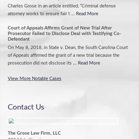
Charles Grose in an article entitled, “Criminal defense
attorney works to ensure fair t
... Read More
Court of Appeals Affirms Grant of New Trial After
Prosecutor Failed to Disclose Deal with Testifying Co-
Defendant
On May 8, 2018, in State v. Dean, the South Carolina Court
of Appeals affirmed the grant of a new trial because the
prosecution did not disclose its
... Read More
View More Notable Cases
Contact Us
The Grose Law Firm, LLC