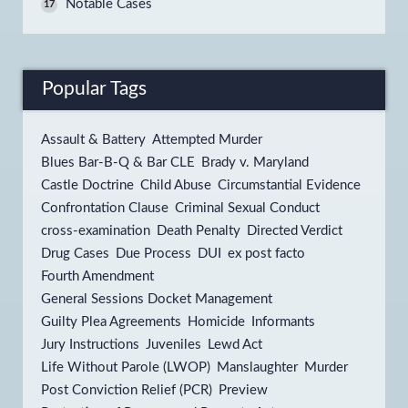
Notable Cases
17
Popular Tags
Assault & Battery
Attempted Murder
Blues Bar-B-Q & Bar CLE
Brady v. Maryland
Castle Doctrine
Child Abuse
Circumstantial Evidence
Confrontation Clause
Criminal Sexual Conduct
cross-examination
Death Penalty
Directed Verdict
Drug Cases
Due Process
DUI
ex post facto
Fourth Amendment
General Sessions Docket Management
Guilty Plea Agreements
Homicide
Informants
Jury Instructions
Juveniles
Lewd Act
Life Without Parole (LWOP)
Manslaughter
Murder
Post Conviction Relief (PCR)
Preview