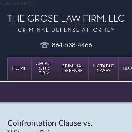
G-MXWLCHKV21
864-538-4466
ABOUT
CRIMINAL
NOTABLE
HOME
OUR
BL
DEFENSE
CASES
FIRM
Confrontation Clause vs.